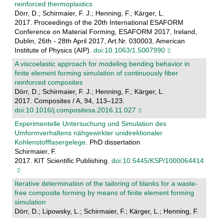
reinforced thermoplastics
Dörr, D.; Schirmaier, F. J.; Henning, F.; Kärger, L.
2017. Proceedings of the 20th International ESAFORM
Conference on Material Forming, ESAFORM 2017, Ireland,
Dublin, 26th - 28th April 2017, Art.Nr. 030003, American
Institute of Physics (AIP).
doi:10.1063/1.5007990
A viscoelastic approach for modeling bending behavior in
finite element forming simulation of continuously fiber
reinforced composites
Dörr, D.; Schirmaier, F. J.; Henning, F.; Kärger, L.
2017. Composites / A, 94, 113–123.
doi:10.1016/j.compositesa.2016.11.027
Experimentelle Untersuchung und Simulation des
Umformverhaltens nähgewirkter unidirektionaler
Kohlenstofffasergelege
. PhD dissertation
Schirmaier, F.
2017. KIT Scientific Publishing.
doi:10.5445/KSP/1000064414
Iterative determination of the tailoring of blanks for a waste-
free composite forming by means of finite element forming
simulation
Dörr, D.; Lipowsky, L.; Schirmaier, F.; Kärger, L.; Henning, F.