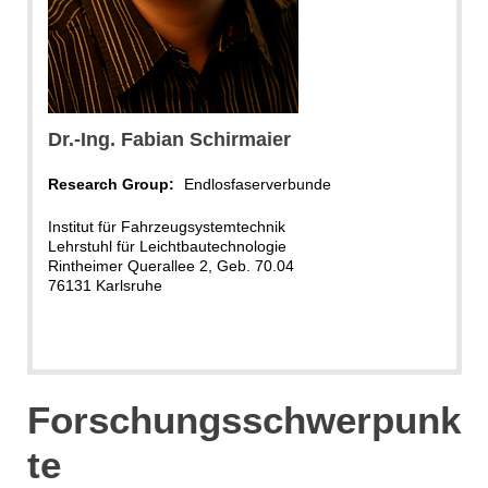
Dr.-Ing. Fabian Schirmaier
Research Group:
Endlosfaserverbunde
Institut für Fahrzeugsystemtechnik
Lehrstuhl für Leichtbautechnologie
Rintheimer Querallee 2, Geb. 70.04
76131 Karlsruhe
Forschungsschwerpunk
te