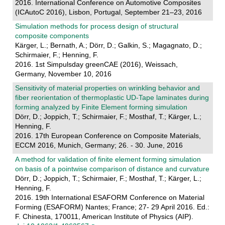
2016. International Conference on Automotive Composites
(ICAutoC 2016), Lisbon, Portugal, September 21–23, 2016
Simulation methods for process design of structural
composite components
Kärger, L.; Bernath, A.; Dörr, D.; Galkin, S.; Magagnato, D.;
Schirmaier, F.; Henning, F.
2016. 1st Simpulsday greenCAE (2016), Weissach,
Germany, November 10, 2016
Sensitivity of material properties on wrinkling behavior and
fiber reorientation of thermoplastic UD-Tape laminates during
forming analyzed by Finite Element forming simulation
Dörr, D.; Joppich, T.; Schirmaier, F.; Mosthaf, T.; Kärger, L.;
Henning, F.
2016. 17th European Conference on Composite Materials,
ECCM 2016, Munich, Germany; 26. - 30. June, 2016
A method for validation of finite element forming simulation
on basis of a pointwise comparison of distance and curvature
Dörr, D.; Joppich, T.; Schirmaier, F.; Mosthaf, T.; Kärger, L.;
Henning, F.
2016. 19th International ESAFORM Conference on Material
Forming (ESAFORM) Nantes; France; 27- 29 April 2016. Ed.:
F. Chinesta, 170011, American Institute of Physics (AIP).