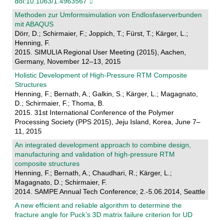
doi:10.1063/1.4963567
Methoden zur Umformsimulation von Endlosfaserverbunden
mit ABAQUS
Dörr, D.; Schirmaier, F.; Joppich, T.; Fürst, T.; Kärger, L.;
Henning, F.
2015. SIMULIA Regional User Meeting (2015), Aachen,
Germany, November 12–13, 2015
Holistic Development of High-Pressure RTM Composite
Structures
Henning, F.; Bernath, A.; Galkin, S.; Kärger, L.; Magagnato,
D.; Schirmaier, F.; Thoma, B.
2015. 31st International Conference of the Polymer
Processing Society (PPS 2015), Jeju Island, Korea, June 7–
11, 2015
An integrated development approach to combine design,
manufacturing and validation of high-pressure RTM
composite structures
Henning, F.; Bernath, A.; Chaudhari, R.; Kärger, L.;
Magagnato, D.; Schirmaier, F.
2014. SAMPE Annual Tech Conference; 2.-5.06.2014, Seattle
A new efficient and reliable algorithm to determine the
fracture angle for Puck’s 3D matrix failure criterion for UD