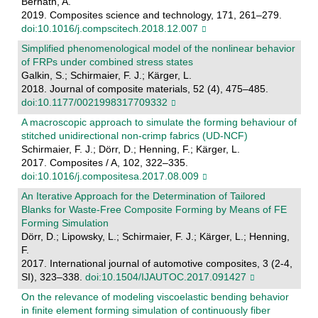
Bernath, A.
2019. Composites science and technology, 171, 261–279.
doi:10.1016/j.compscitech.2018.12.007
Simplified phenomenological model of the nonlinear behavior
of FRPs under combined stress states
Galkin, S.; Schirmaier, F. J.; Kärger, L.
2018. Journal of composite materials, 52 (4), 475–485.
doi:10.1177/0021998317709332
A macroscopic approach to simulate the forming behaviour of
stitched unidirectional non-crimp fabrics (UD-NCF)
Schirmaier, F. J.; Dörr, D.; Henning, F.; Kärger, L.
2017. Composites / A, 102, 322–335.
doi:10.1016/j.compositesa.2017.08.009
An Iterative Approach for the Determination of Tailored
Blanks for Waste-Free Composite Forming by Means of FE
Forming Simulation
Dörr, D.; Lipowsky, L.; Schirmaier, F. J.; Kärger, L.; Henning,
F.
2017. International journal of automotive composites, 3 (2-4,
SI), 323–338.
doi:10.1504/IJAUTOC.2017.091427
On the relevance of modeling viscoelastic bending behavior
in finite element forming simulation of continuously fiber