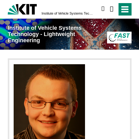
search
Institute of Vehicle Systems Technology - Lightweight Engineering
Institute of Vehicle Systems
Technology - Lightweight
Engineering