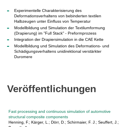
Experimentelle Charakterisierung des
Deformationsverhaltens von bebinderten textilen
Halbzeugen unter Einfluss von Temperatur
Modellbildung und Simulation der Textilumformung
(Drapierung) im "Full Stack" - Preformprozess
Integration der Drapiersimulation in die CAE Kette
Modellbildung und Simulation des Deformations- und
Schädigungsverhaltens unidirektional verstärkter
Duromere
Veröffentlichungen
Fast processing and continuous simulation of automotive
structural composite components
Henning, F.; Kärger, L.; Dörr, D.; Schirmaier, F. J.; Seuffert, J.;