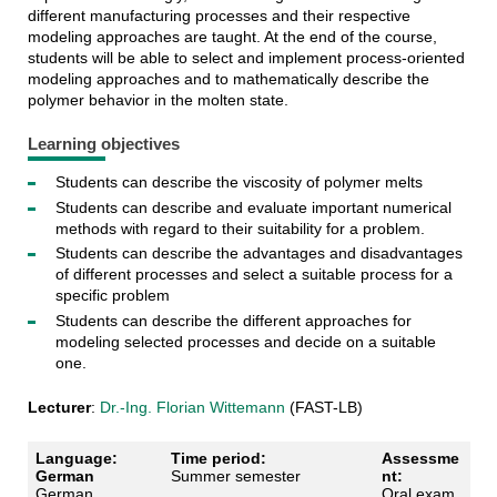
different manufacturing processes and their respective
modeling approaches are taught. At the end of the course,
students will be able to select and implement process-oriented
modeling approaches and to mathematically describe the
polymer behavior in the molten state.
Learning objectives
Students can describe the viscosity of polymer melts
Students can describe and evaluate important numerical
methods with regard to their suitability for a problem.
Students can describe the advantages and disadvantages
of different processes and select a suitable process for a
specific problem
Students can describe the different approaches for
modeling selected processes and decide on a suitable
one.
Lecturer
:
Dr.-Ing. Florian Wittemann
(FAST-LB)
Language:
Time period:
Assessme
German
Summer semester
nt:
German
Oral exam