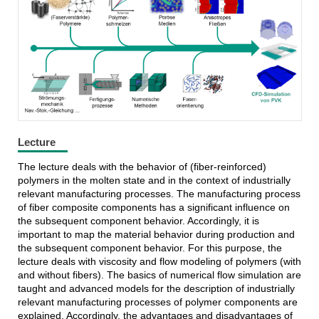
FAST-LB
Lecture
The lecture deals with the behavior of (fiber-reinforced)
polymers in the molten state and in the context of industrially
relevant manufacturing processes. The manufacturing process
of fiber composite components has a significant influence on
the subsequent component behavior. Accordingly, it is
important to map the material behavior during production and
the subsequent component behavior. For this purpose, the
lecture deals with viscosity and flow modeling of polymers (with
and without fibers). The basics of numerical flow simulation are
taught and advanced models for the description of industrially
relevant manufacturing processes of polymer components are
explained. Accordingly, the advantages and disadvantages of