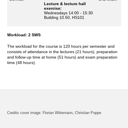
Lecture & lecture hall
exercise:
Wednesdays 14:00 - 15:30
Building 10.50, HS101
Workload: 2 SWS
The workload for the course is 120 hours per semester and
consists of attendance in the lectures (21 hours), preparation
and follow-up time at home (51 hours) and exam preparation
time (48 hours).
Credits cover image: Florian Wittemann, Christian Poppe