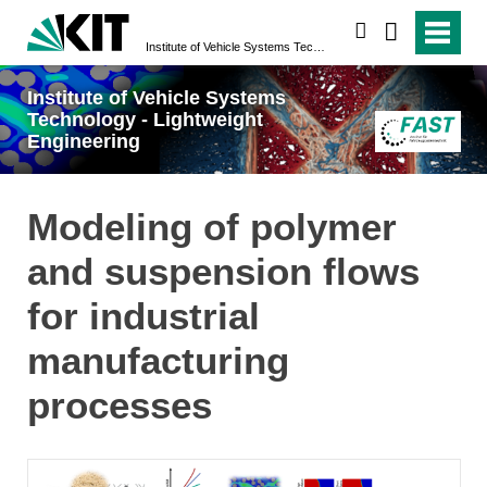
search
Institute of Vehicle Systems Technology - Lightweight Engineering
Institute of Vehicle Systems
Technology - Lightweight
Engineering
Modeling of polymer
and suspension flows
for industrial
manufacturing
processes