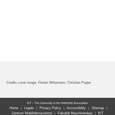
Credits cover image: Florian Wittemann, Christian Poppe
KIT – The University in the Helmholtz Association
Home
Legals
Privacy Policy
Accessibility
Sitemap
Zentrum Mobilitätssysteme
Fakultät Maschinenbau
KIT