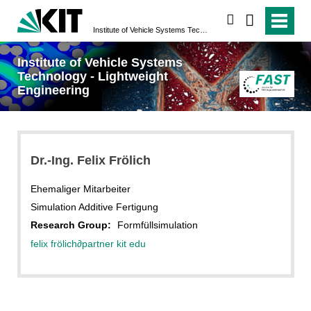
search
Institute of Vehicle Systems Technology - Lightweight Engineering
Institute of Vehicle Systems
Technology - Lightweight
Engineering
Dr.-Ing. Felix Frölich
Ehemaliger Mitarbeiter
Simulation Additive Fertigung
Research Group:
Formfüllsimulation
felix frölich
∂
partner kit edu