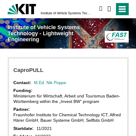
search
Institute of Vehicle Systems Technology - Lightweight Engineering
Institute of Vehicle Systems
Technology - Lightweight
Engineering
CaproPULL
Contact:
M.Ed. Nik Poppe
Funding:
Ministerium für Wirtschaft, Arbeit und Tourismus Baden-
Württemberg within the „Invest BW“ program
Partner:
Fraunhofer Institute for Chemical Technology ICT, Alfred
Härer GmbH, Bauer Systeme GmbH, Selfbits GmbH
Startdate:
11/2021