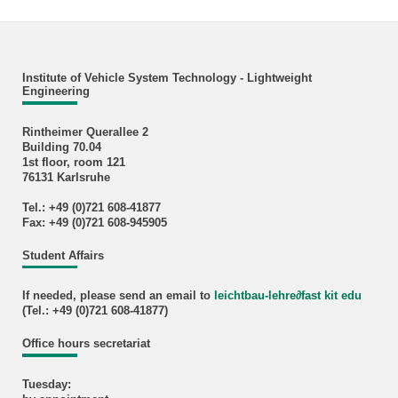
Institute of Vehicle System Technology - Lightweight
Engineering
Rintheimer Querallee 2
Building 70.04
1st floor, room 121
76131 Karlsruhe
Tel.: +49 (0)721 608-41877
Fax: +49 (0)721 608-945905
Student Affairs
If needed, please send an email to
leichtbau-lehre
∂
fast kit edu
(Tel.: +49 (0)721 608-41877)
Office hours secretariat
Tuesday: