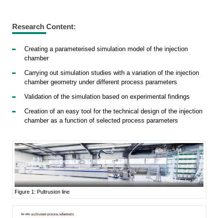
Research Content:
Creating a parameterised simulation model of the injection
chamber
Carrying out simulation studies with a variation of the injection
chamber geometry under different process parameters
Validation of the simulation based on experimental findings
Creation of an easy tool for the technical design of the injection
chamber as a function of selected process parameters
Fraunhofer ICT
Figure 1: Pultrusion line