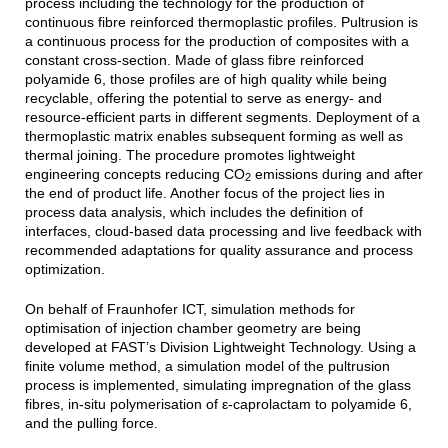
process including the technology for the production of
continuous fibre reinforced thermoplastic profiles. Pultrusion is
a continuous process for the production of composites with a
constant cross-section. Made of glass fibre reinforced
polyamide 6, those profiles are of high quality while being
recyclable, offering the potential to serve as energy- and
resource-efficient parts in different segments. Deployment of a
thermoplastic matrix enables subsequent forming as well as
thermal joining. The procedure promotes lightweight
engineering concepts reducing CO
emissions during and after
2
the end of product life. Another focus of the project lies in
process data analysis, which includes the definition of
interfaces, cloud-based data processing and live feedback with
recommended adaptations for quality assurance and process
optimization.
On behalf of Fraunhofer ICT, simulation methods for
optimisation of injection chamber geometry are being
developed at FAST’s Division Lightweight Technology. Using a
finite volume method, a simulation model of the pultrusion
process is implemented, simulating impregnation of the glass
fibres, in-situ polymerisation of ε-caprolactam to polyamide 6,
and the pulling force.