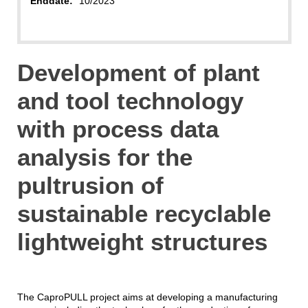
Enddate:
10/2023
Development of plant
and tool technology
with process data
analysis for the
pultrusion of
sustainable recyclable
lightweight structures
The CaproPULL project aims at developing a manufacturing