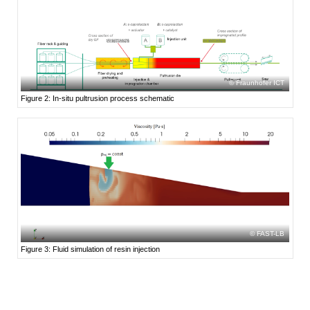
Fraunhofer ICT
Figure 2: In-situ pultrusion process schematic
FAST-LB
Figure 3: Fluid simulation of resin injection