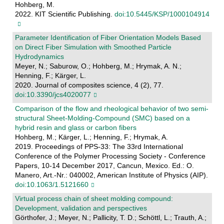
Hohberg, M.
2022. KIT Scientific Publishing.
doi:10.5445/KSP/1000104914
Parameter Identification of Fiber Orientation Models Based
on Direct Fiber Simulation with Smoothed Particle
Hydrodynamics
Meyer, N.; Saburow, O.; Hohberg, M.; Hrymak, A. N.;
Henning, F.; Kärger, L.
2020. Journal of composites science, 4 (2), 77.
doi:10.3390/jcs4020077
Comparison of the flow and rheological behavior of two semi-
structural Sheet-Molding-Compound (SMC) based on a
hybrid resin and glass or carbon fibers
Hohberg, M.; Kärger, L.; Henning, F.; Hrymak, A.
2019. Proceedings of PPS-33: The 33rd International
Conference of the Polymer Processing Society - Conference
Papers, 10-14 December 2017, Cancun, Mexico. Ed.: O.
Manero, Art.-Nr.: 040002, American Institute of Physics (AIP).
doi:10.1063/1.5121660
Virtual process chain of sheet molding compound:
Development, validation and perspectives
Görthofer, J.; Meyer, N.; Pallicity, T. D.; Schöttl, L.; Trauth, A.;