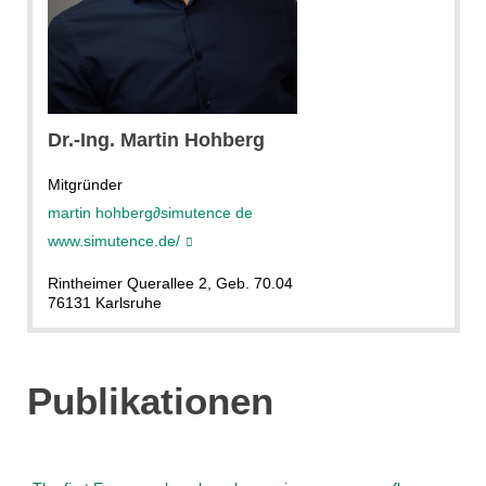
MartinHohberg
Dr.-Ing. Martin Hohberg
Mitgründer
martin hohberg
∂
simutence de
www.simutence.de/
Rintheimer Querallee 2, Geb. 70.04
76131 Karlsruhe
Publikationen