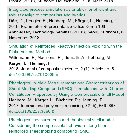
Plastic (2018), Stuttgart, Deutschland, 7.–8. März 2018
Integrated process simulation as enabler for efficient and
robust design of composites and hybrids
Dörr, D.; Fengler, B.; Hohberg, M.; Kärger, L.; Henning, F.
2018. Fraunhofer Representative Office Korea 10th
Anniversary Technology Seminar (2018), Seoul, Südkorea, 8.
November 2018
Simulation of Reinforced Reactive Injection Molding with the
Finite Volume Method
Wittemann, F.; Maertens, R.; Bernath, A.; Hohberg, M.;
Kärger, L.; Henning, F.
2018. Journal of composites science, 2 (1), Aritcle no: 5.
doi:10.3390/jcs2010005
Rheological In-Mold Measurements and Characterizations of
Sheet-Molding-Compound (SMC) Formulations with Different
Constitution Properties by Using a Compressible Shell Model
Hohberg, M.; Kärger, L.; Bücheler, D.; Henning, F.
2017. International polymer processing, 32 (5), 659–668.
doi:10.3139/217.3556
Rheological measurements and rheological shell model
Considering the compressible behavior of long fiber
reinforced sheet molding compound (SMC)