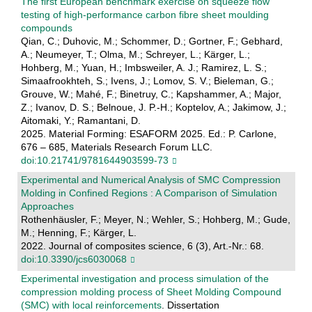
The first European benchmark exercise on squeeze flow
testing of high-performance carbon fibre sheet moulding
compounds
Qian, C.; Duhovic, M.; Schommer, D.; Gortner, F.; Gebhard,
A.; Neumeyer, T.; Olma, M.; Schreyer, L.; Kärger, L.;
Hohberg, M.; Yuan, H.; Imbsweiler, A. J.; Ramirez, L. S.;
Simaafrookhteh, S.; Ivens, J.; Lomov, S. V.; Bieleman, G.;
Grouve, W.; Mahé, F.; Binetruy, C.; Kapshammer, A.; Major,
Z.; Ivanov, D. S.; Belnoue, J. P.-H.; Koptelov, A.; Jakimow, J.;
Aitomaki, Y.; Ramantani, D.
2025. Material Forming: ESAFORM 2025. Ed.: P. Carlone,
676 – 685, Materials Research Forum LLC.
doi:10.21741/9781644903599-73
Experimental and Numerical Analysis of SMC Compression
Molding in Confined Regions : A Comparison of Simulation
Approaches
Rothenhäusler, F.; Meyer, N.; Wehler, S.; Hohberg, M.; Gude,
M.; Henning, F.; Kärger, L.
2022. Journal of composites science, 6 (3), Art.-Nr.: 68.
doi:10.3390/jcs6030068
Experimental investigation and process simulation of the
compression molding process of Sheet Molding Compound
(SMC) with local reinforcements
. Dissertation