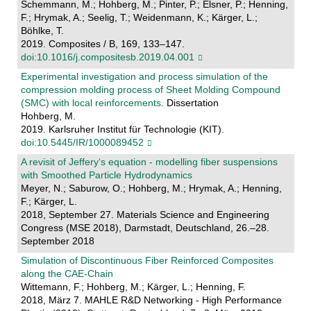
Schemmann, M.; Hohberg, M.; Pinter, P.; Elsner, P.; Henning,
F.; Hrymak, A.; Seelig, T.; Weidenmann, K.; Kärger, L.;
Böhlke, T.
2019. Composites / B, 169, 133–147.
doi:10.1016/j.compositesb.2019.04.001
Experimental investigation and process simulation of the
compression molding process of Sheet Molding Compound
(SMC) with local reinforcements
. Dissertation
Hohberg, M.
2019. Karlsruher Institut für Technologie (KIT).
doi:10.5445/IR/1000089452
A revisit of Jeffery‘s equation - modelling fiber suspensions
with Smoothed Particle Hydrodynamics
Meyer, N.; Saburow, O.; Hohberg, M.; Hrymak, A.; Henning,
F.; Kärger, L.
2018, September 27. Materials Science and Engineering
Congress (MSE 2018), Darmstadt, Deutschland, 26.–28.
September 2018
Simulation of Discontinuous Fiber Reinforced Composites
along the CAE-Chain
Wittemann, F.; Hohberg, M.; Kärger, L.; Henning, F.
2018, März 7. MAHLE R&D Networking - High Performance