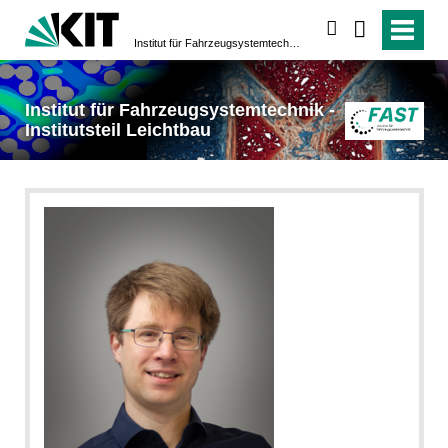
suchen
Institut für Fahrzeugsystemtechnik - Institutsteil Leichtbau
Institut für Fahrzeugsystemtechnik -
Institutsteil Leichtbau