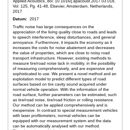
Applied Acoustics, doi: 10.1016/j.apacoust.2017.03.018,
Vol. 125, Pg. 41-48, Elsevier, Amsterdam, Netherlands,
2017
Datum:
2017
Traffic noise has large consequences on the
appreciation of the living quality close to roads and leads
to speech interference, sleep disturbances, and general
annoyance. Furthermore, it impacts the economy as it
increases the costs for noise abatement and decreases
the value of properties, which are close to noisy road
transport infrastructure. However, existing methods to
measure tire/road noise lack in mobility, in the possibility
of measuring comprehensively, and are expensive and
sophisticated to use. We present a novel method and an
exploitation model to predict different types of road
surfaces based on tire cavity sound acquired under
normal vehicle operation. With the information of the
road surface, further parameters can be estimated, such
as tire/road noise, tire/road friction or rolling resistance.
Our method can be applied comprehensively and is
inexpensive. In contrast to special measurement vehicles
with laser profilometers, normal vehicles can be
equipped with our measurement system and the data
can be automatically analysed with our method.