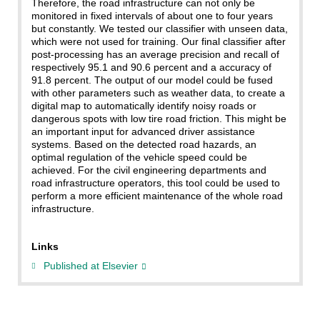
Therefore, the road infrastructure can not only be
monitored in fixed intervals of about one to four years
but constantly. We tested our classifier with unseen data,
which were not used for training. Our final classifier after
post-processing has an average precision and recall of
respectively 95.1 and 90.6 percent and a accuracy of
91.8 percent. The output of our model could be fused
with other parameters such as weather data, to create a
digital map to automatically identify noisy roads or
dangerous spots with low tire road friction. This might be
an important input for advanced driver assistance
systems. Based on the detected road hazards, an
optimal regulation of the vehicle speed could be
achieved. For the civil engineering departments and
road infrastructure operators, this tool could be used to
perform a more efficient maintenance of the whole road
infrastructure.
Links
Published at Elsevier