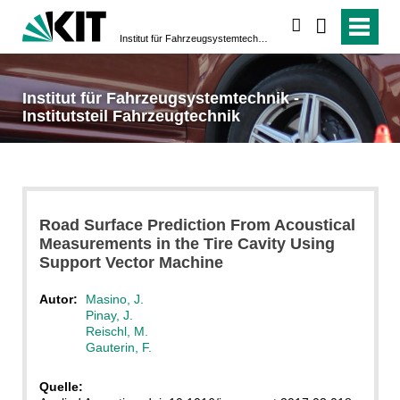
suchen
Institut für Fahrzeugsystemtechnik - Institutsteil Fahrzeugtechnik
Institut für Fahrzeugsystemtechnik -
Institutsteil Fahrzeugtechnik
Road Surface Prediction From Acoustical
Measurements in the Tire Cavity Using
Support Vector Machine
Autor:
Masino, J.
Pinay, J.
Reischl, M.
Gauterin, F.
Quelle: